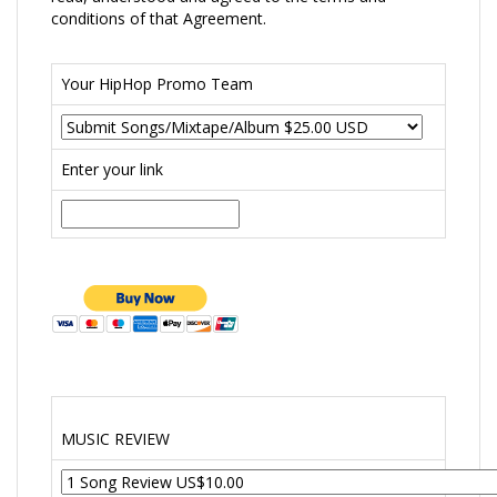
conditions of that Agreement.
Your HipHop Promo Team
Enter your link
MUSIC REVIEW