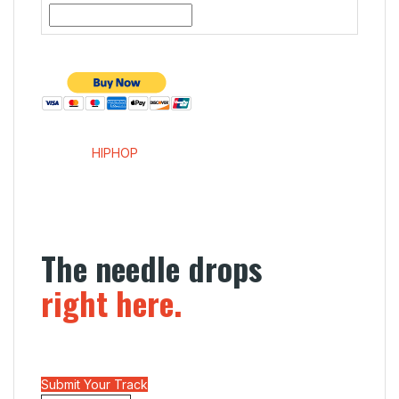
SENDME
HIPHOP
Menu
The needle drops
right here.
Independent editorial for the next generation of
sound. We don’t just post links; we break records.
Submit Your Track