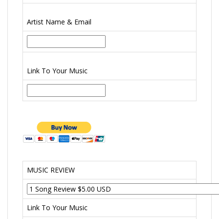
Artist Name & Email
Link To Your Music
MUSIC REVIEW
Link To Your Music