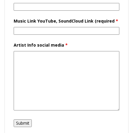
Music Link YouTube, SoundCloud Link (required
*
Artist Info social media
*