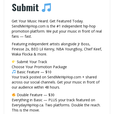
Submit
Get Your Music Heard. Get Featured Today.
SendMeHipHop.com is the #1 independent hip-hop
promotion platform. We put your music in front of real
fans — fast.
Featuring independent artists alongside Jr Boss,
Finesse 2x, BEO Lil Kenny, NBA YoungBoy, Chief Keef,
Waka Flocka & more.
Submit Your Track
Choose Your Promotion Package
Basic Feature — $10
Your track posted on SendMeHipHop.com + shared
across our social channels. Get your music in front of
our audience within 48 hours.
Double Feature — $30
Everything in Basic — PLUS your track featured on
EverydayHipHop.ca. Two platforms. Double the reach.
This is the move.