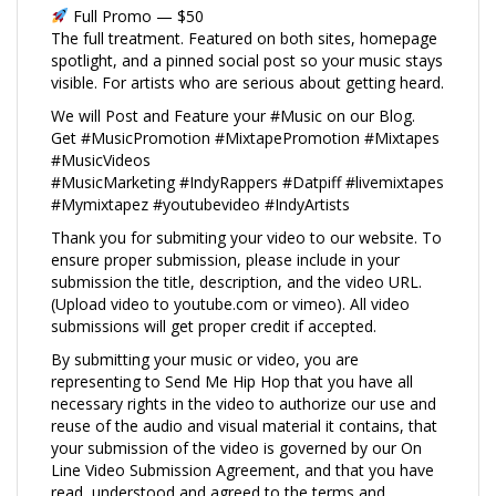
Full Promo — $50
The full treatment. Featured on both sites, homepage
spotlight, and a pinned social post so your music stays
visible. For artists who are serious about getting heard.
We will Post and Feature your #Music on our Blog.
Get #MusicPromotion #MixtapePromotion #Mixtapes
#MusicVideos
#MusicMarketing #IndyRappers #Datpiff #livemixtapes
#Mymixtapez #youtubevideo #IndyArtists
Thank you for submiting your video to our website. To
ensure proper submission, please include in your
submission the title, description, and the video URL.
(Upload video to youtube.com or vimeo). All video
submissions will get proper credit if accepted.
By submitting your music or video, you are
representing to Send Me Hip Hop that you have all
necessary rights in the video to authorize our use and
reuse of the audio and visual material it contains, that
your submission of the video is governed by our On
Line Video Submission Agreement, and that you have
read, understood and agreed to the terms and