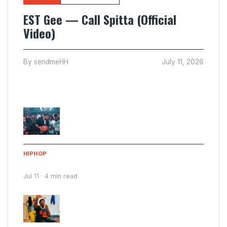
EST Gee — Call Spitta (Official
Video)
By sendmeHH
July 11, 2026
Latest Submissions
HIPHOP
Cartel Bo & Fetty P Franklin — Scuba Steve
Jul 11 · 4 min read