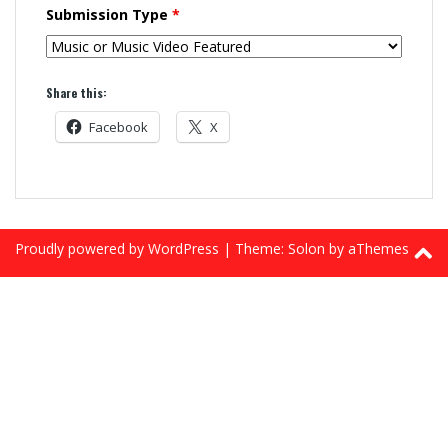
Submission Type
*
Share this:
Facebook
X
Proudly powered by WordPress
|
Theme:
Solon
by aThemes