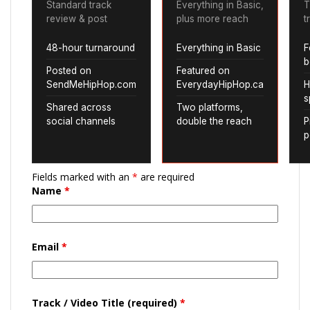
Standard track
Everything in Basic,
T
review & post
plus more reach
t
48-hour turnaround
Everything in Basic
F
b
Posted on
Featured on
SendMeHipHop.com
EverydayHipHop.ca
H
s
Shared across
Two platforms,
social channels
double the reach
P
p
Fields marked with an
*
are required
Name
*
Email
*
Track / Video Title (required)
*