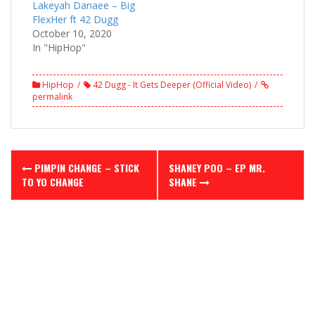
Lakeyah Danaee – Big
FlexHer ft 42 Dugg
October 10, 2020
In "HipHop"
HipHop
42 Dugg - It Gets Deeper (Official Video)
permalink
Post
PIMPIN CHANGE – STICK
SHANEY POO – EP MR.
navigation
TO YO CHANGE
SHANE