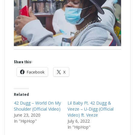
Share this:
Facebook
X
Related
42 Dugg – World On My
Lil Baby Ft. 42 Dugg &
Shoulder (Official Video)
Veeze – U-Digg (Official
June 23, 2020
Video) ft. Veeze
In "HipHop"
July 6, 2022
In "HipHop"