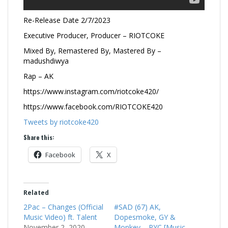
Re-Release Date 2/7/2023
Executive Producer, Producer – RIOTCOKE
Mixed By, Remastered By, Mastered By –
madushdiwya
Rap – AK
https://www.instagram.com/riotcoke420/
https://www.facebook.com/RIOTCOKE420
Tweets by riotcoke420
Share this:
Facebook
X
Related
2Pac – Changes (Official
#SAD (67) AK,
Music Video) ft. Talent
Dopesmoke, GY &
November 2, 2020
Monkey – PYC [Music