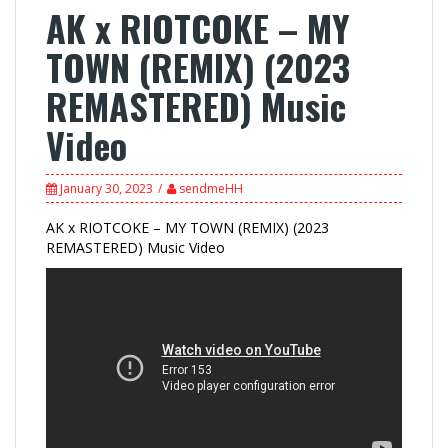
AK x RIOTCOKE – MY
TOWN (REMIX) (2023
REMASTERED) Music
Video
January 30, 2023
sendmeHH
AK x RIOTCOKE – MY TOWN (REMIX) (2023
REMASTERED) Music Video