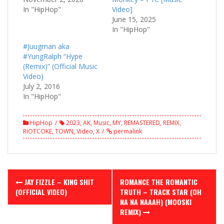
In "HipHop"
Video]
June 15, 2025
In "HipHop"
#Juugman aka
#YungRalph “Hype
(Remix)” (Official Music
Video)
July 2, 2016
In "HipHop"
HipHop
2023
,
AK
,
Music
,
MY
,
REMASTERED
,
REMIX
,
RIOTCOKE
,
TOWN
,
Video
,
X
permalink
Post
JAY FIZZLE – KING SHIT
ROMANCE THE ROMANTIC
navigation
(OFFICIAL VIDEO)
TRUTH – TRACK STAR (OH
NA NA NAAAH) (MOOSKI
REMIX)