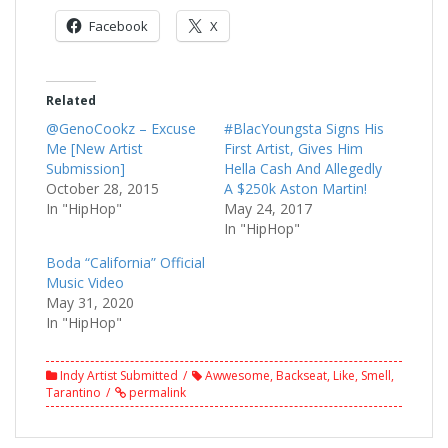
Facebook
X
Related
@GenoCookz – Excuse
#BlacYoungsta Signs His
Me [New Artist
First Artist, Gives Him
Submission]
Hella Cash And Allegedly
October 28, 2015
A $250k Aston Martin!
In "HipHop"
May 24, 2017
In "HipHop"
Boda “California” Official
Music Video
May 31, 2020
In "HipHop"
Indy Artist Submitted
Awwesome
,
Backseat
,
Like
,
Smell
,
Tarantino
permalink