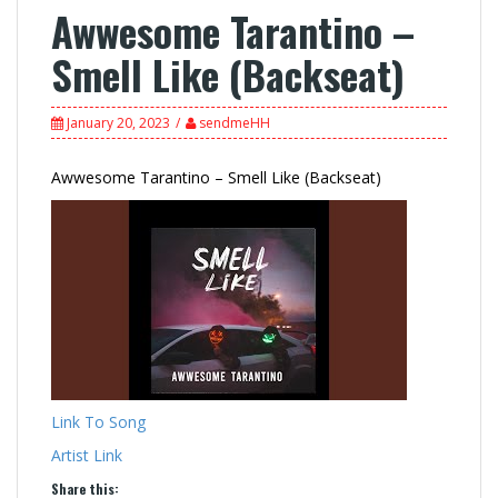
Awwesome Tarantino –
Smell Like (Backseat)
January 20, 2023
sendmeHH
Awwesome Tarantino – Smell Like (Backseat)
Link To Song
Artist Link
Share this: