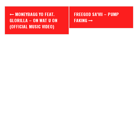
Post
MONEYBAGG YO FEAT.
FREEGOD SA’VII – PUMP
navigation
GLORILLA – ON WAT U ON
FAKING
(OFFICIAL MUSIC VIDEO)