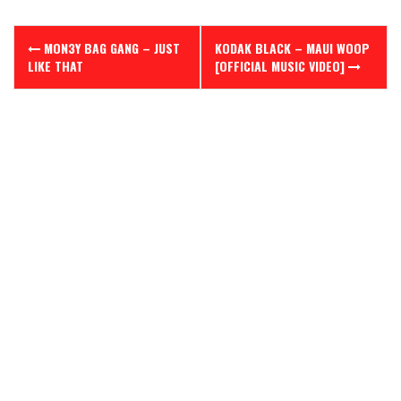
Post
MON3Y BAG GANG – JUST
KODAK BLACK – MAUI WOOP
navigation
LIKE THAT
[OFFICIAL MUSIC VIDEO]