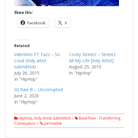
Share this:
Facebook
X
Related
Valentino FT Tazz – So
Cocky Streetz – Streetz
Loud (Indy artist
All My Life [Indy Artist]
submitted)
August 25, 2015
July 26, 2015
In "HipHop"
In "HipHop"
DJ Raw B – Uncorrupted
June 2, 2020
In "HipHop"
HipHop
,
Indy Artist Submitted
BackThen - Transferring
Conveyance
permalink