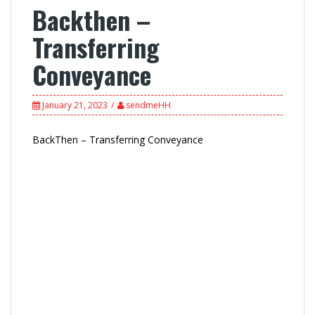
Backthen –
Transferring
Conveyance
January 21, 2023
sendmeHH
BackThen – Transferring Conveyance