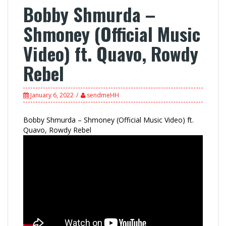
Bobby Shmurda –
Shmoney (Official Music
Video) ft. Quavo, Rowdy
Rebel
January 6, 2022
sendmeHH
Bobby Shmurda – Shmoney (Official Music Video) ft.
Quavo, Rowdy Rebel