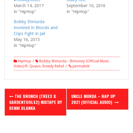
March 14, 2017
September 10, 2016
In "HipHop"
In "HipHop"
Bobby Shmurda
Involved In Bloods and
Crips Fight In Jail
May 16, 2015
In "HipHop"
HipHop
Bobby Shmurda - Shmoney (Official Music
Video) ft. Quavo
,
Rowdy Rebel
permalink
Post
THE BRUNCH (TREES &
UNCLE MURDA – RAP UP
navigation
GARDENTOOLS2) MIXTAPE BY
2021 (OFFICIAL AUDIO)
BENNI BLANKA