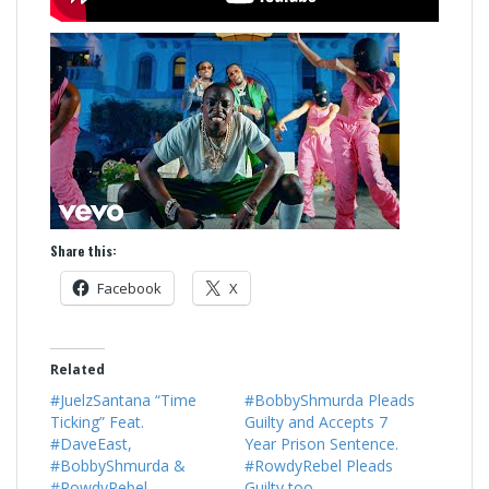
Share this:
Facebook
X
Related
#JuelzSantana “Time
#BobbyShmurda Pleads
Ticking” Feat.
Guilty and Accepts 7
#DaveEast,
Year Prison Sentence.
#BobbyShmurda &
#RowdyRebel Pleads
#RowdyRebel
Guilty too.