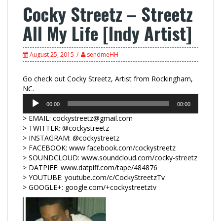
Cocky Streetz – Streetz
All My Life [Indy Artist]
August 25, 2015
sendmeHH
Go check out Cocky Streetz, Artist from Rockingham,
Audio
NC.
Player
00:00
00:00
> EMAIL: cockystreetz@gmail.com
> TWITTER: @cockystreetz
> INSTAGRAM: @cockystreetz
> FACEBOOK: www.facebook.com/cockystreetz
> SOUNDCLOUD: www.soundcloud.com/cocky-streetz
> DATPIFF: www.datpiff.com/tape/484876
> YOUTUBE: youtube.com/c/CockyStreetzTv
> GOOGLE+: google.com/+cockystreetztv