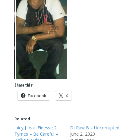
Share this:
Facebook
X
Related
Juicy J feat. Finesse 2
DJ Raw B – Uncorrupted
Tymes – Be Careful –
June 2, 2020