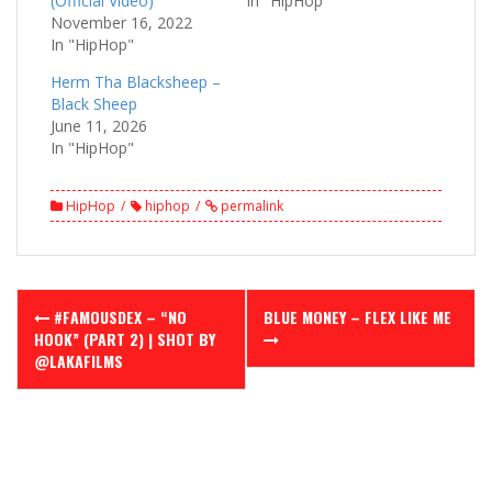
(Official Video)
In "HipHop"
November 16, 2022
In "HipHop"
Herm Tha Blacksheep –
Black Sheep
June 11, 2026
In "HipHop"
HipHop
hiphop
permalink
Post
#FAMOUSDEX – “NO
BLUE MONEY – FLEX LIKE ME
navigation
HOOK” (PART 2) | SHOT BY
@LAKAFILMS