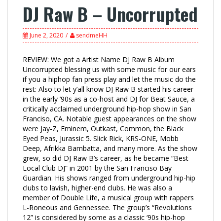
DJ Raw B – Uncorrupted
June 2, 2020
sendmeHH
REVIEW: We got a Artist Name DJ Raw B Album
Uncorrupted blessing us with some music for our ears
if you a hiphop fan press play and let the music do the
rest: Also to let y’all know DJ Raw B started his career
in the early ’90s as a co-host and DJ for Beat Sauce, a
critically acclaimed underground hip-hop show in San
Franciso, CA. Notable guest appearances on the show
were Jay-Z, Eminem, Outkast, Common, the Black
Eyed Peas, Jurassic 5. Slick Rick, KRS-ONE, Mobb
Deep, Afrikka Bambatta, and many more. As the show
grew, so did DJ Raw B’s career, as he became “Best
Local Club DJ” in 2001 by the San Franciso Bay
Guardian. His shows ranged from underground hip-hip
clubs to lavish, higher-end clubs. He was also a
member of Double Life, a musical group with rappers
L-Roneous and Gennessee. The group’s “Revolutions
12” is considered by some as a classic ‘90s hip-hop