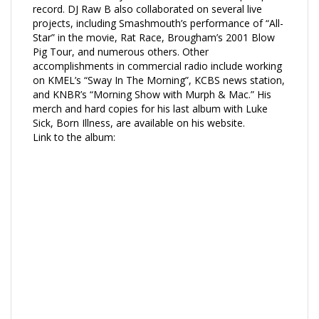
record. DJ Raw B also collaborated on several live
projects, including Smashmouth’s performance of “All-
Star” in the movie, Rat Race, Brougham’s 2001 Blow
Pig Tour, and numerous others. Other
accomplishments in commercial radio include working
on KMEL’s “Sway In The Morning”, KCBS news station,
and KNBR’s “Morning Show with Murph & Mac.” His
merch and hard copies for his last album with Luke
Sick, Born Illness, are available on his website.
Link to the album: