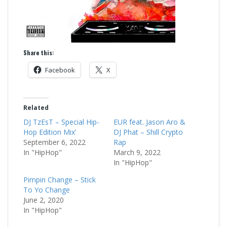
Share this:
Facebook
X
Related
DJ TzEsT – Special Hip-
EUR feat. Jason Aro &
Hop Edition Mix’
DJ Phat – Shill Crypto
September 6, 2022
Rap
In "HipHop"
March 9, 2022
In "HipHop"
Pimpin Change – Stick
To Yo Change
June 2, 2020
In "HipHop"