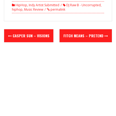
HipHop
,
Indy Artist Submitted
DJ Raw B - Uncorrupted
,
hiphop
,
Music Review
permalink
Post
CASPER SUN – VISIONS
FITCH MEANS – PRETEND
navigation