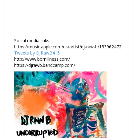
Social media links:
https://music.apple.com/us/artist/dj-raw-b/153962472
Tweets by DJRawB415
http://www.bornillness.com/
https://djrawb.bandcamp.com/