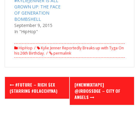
#KYLIEJENNER IS ALL
GROWN UP: THE FACE
OF GENERATION
BOMBSHELL
September 9, 2015
In "HipHop"
HipHop
Kylie Jenner Reportedly Breaks up with Tyga On
his 26th Birthday.
permalink
Post
#FUTURE – RICH $EX
[#NEWMIXTAPE]
navigation
(STARRING #BLACCHYNA)
@JRBOSSDGE – CITY OF
ANGELS