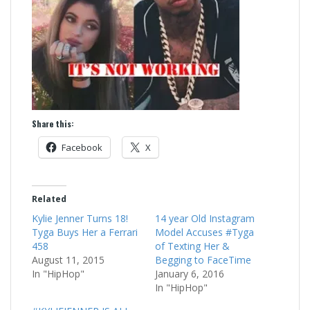
Share this:
Facebook
X
Related
Kylie Jenner Turns 18!
14 year Old Instagram
Tyga Buys Her a Ferrari
Model Accuses #Tyga
458
of Texting Her &
August 11, 2015
Begging to FaceTime
In "HipHop"
January 6, 2016
In "HipHop"