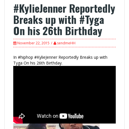
#KylieJenner Reportedly
Breaks up with #Tyga
On his 26th Birthday
November 22, 2015
sendmeHH
In #hiphop #KylieJenner Reportedly Breaks up with
Tyga On his 26th Birthday.