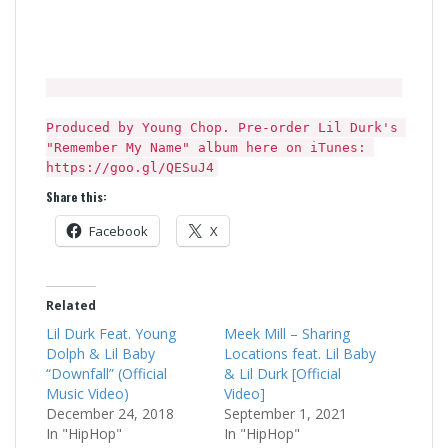
Produced by Young Chop. Pre-order Lil Durk's 
"Remember My Name" album here on iTunes: 
https://goo.gl/QESuJ4
Share this:
Facebook
X
Related
Lil Durk Feat. Young
Meek Mill – Sharing
Dolph & Lil Baby
Locations feat. Lil Baby
“Downfall” (Official
& Lil Durk [Official
Music Video)
Video]
December 24, 2018
September 1, 2021
In "HipHop"
In "HipHop"