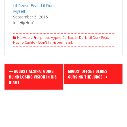
Lil Reese Feat. Lil Durk –
Myself
September 5, 2015
In "HipHop"
HipHop
hiphop
,
Hypno Carlito
,
Lil Durk
,
Lil Durk Feat.
Hypno Carlito - Don't I
permalink
Post
AUGUST ALSINA: GOING
MIGOS’ OFFSET DENIES
navigation
BLIND LOSING VISION IN HIS
CURSING THE JUDGE
RIGHT