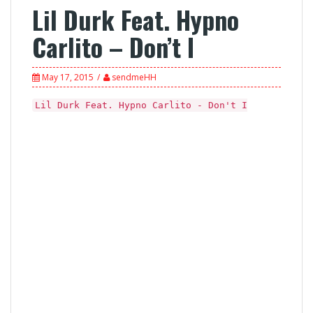
Lil Durk Feat. Hypno
Carlito – Don’t I
May 17, 2015
sendmeHH
Lil Durk Feat. Hypno Carlito - Don't I