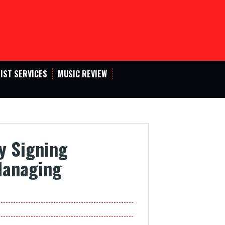
IST SERVICES
MUSIC REVIEW
y Signing
Managing