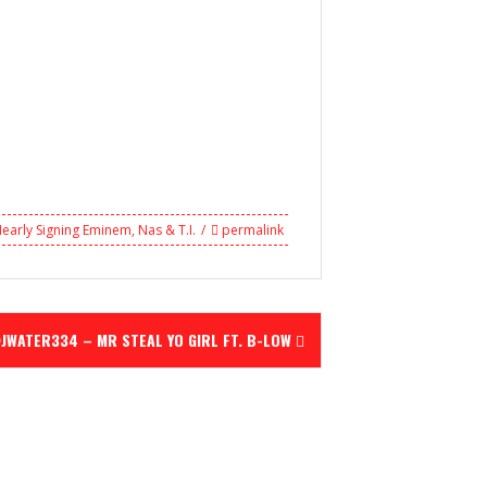
Nearly Signing Eminem
,
Nas & T.I.
permalink
JWATER334 – MR STEAL YO GIRL FT. B-LOW