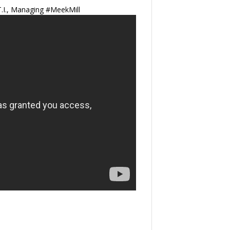
.I., Managing #MeekMill