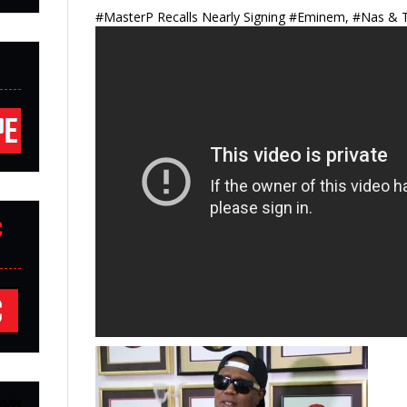
#MasterP Recalls Nearly Signing #Eminem, #Nas & T
C