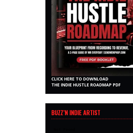
CLICK HERE TO DOWNLOAD
THE INDIE HUSTLE ROADMAP PDF
BUZZ’N INDIE ARTIST