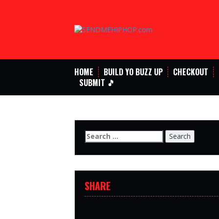
Skip
to
content
HOME
BUILD YO BUZZ UP
CHECKOUT
SUBMIT 🎵
Search
for:
SHARE