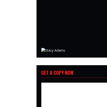
GET A COPY NOW