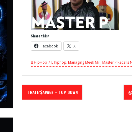
Share this:
Facebook
X
HipHop
hiphop
,
Managing Meek Mill
,
Master P Recalls 
Post
NATE’$AVAGE – TOP DOWN
@
navigation