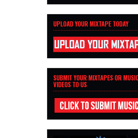
UPLOAD YOUR MIXTAPE TODAY
SUBMIT YOUR MIXTAPES OR MUSI
VIDEOS TO US