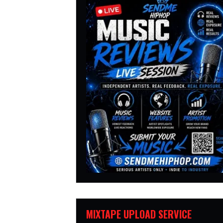
MIXTAPE UPLOAD SERVICE