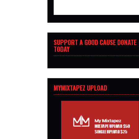
SUPPORT A GOOD CAUSE DONATE
TODAY
MYMIXTAPEZ UPLOAD