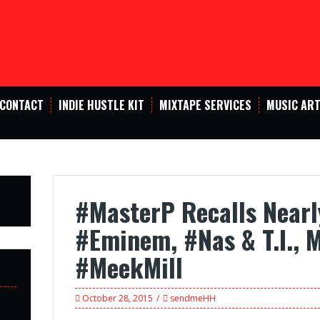
CONTACT
INDIE HUSTLE KIT
MIXTAPE SERVICES
MUSIC ART
#MasterP Recalls Nearl
#Eminem, #Nas & T.I., 
#MeekMill
October 28, 2015
sendmeHH