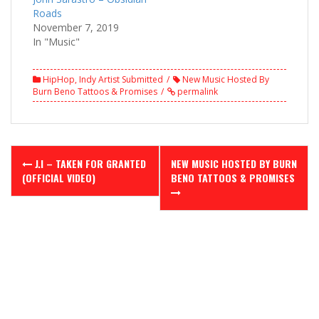
Roads
November 7, 2019
In "Music"
HipHop
,
Indy Artist Submitted
New Music Hosted By
Burn Beno Tattoos & Promises
permalink
Post
J.I – TAKEN FOR GRANTED
NEW MUSIC HOSTED BY BURN
navigation
(OFFICIAL VIDEO)
BENO TATTOOS & PROMISES