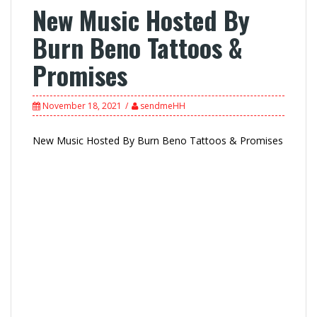
New Music Hosted By
Burn Beno Tattoos &
Promises
November 18, 2021
sendmeHH
New Music Hosted By Burn Beno Tattoos & Promises