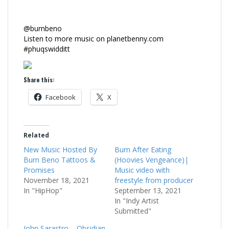
@burnbeno
Listen to more music on planetbenny.com
#phuqswidditt
Share this:
Facebook
X
Related
New Music Hosted By
Burn After Eating
Burn Beno Tattoos &
(Hoovies Vengeance)|
Promises
Music video with
November 18, 2021
freestyle from producer
In "HipHop"
September 13, 2021
In "Indy Artist
Submitted"
John Sarastro – Obsidian