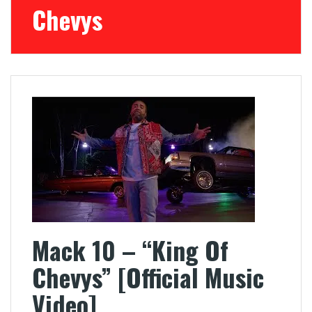
Chevys
Mack 10 – “King Of
Chevys” [Official Music
Video]