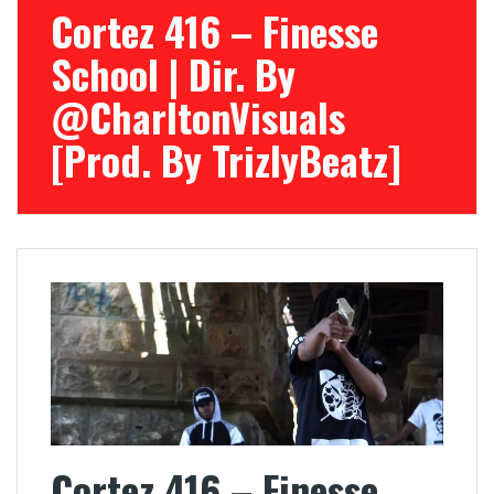
Cortez 416 – Finesse
School | Dir. By
@CharltonVisuals
[Prod. By TrizlyBeatz]
Cortez 416 – Finesse