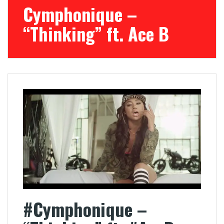
Cymphonique –
“Thinking” ft. Ace B
#Cymphonique –