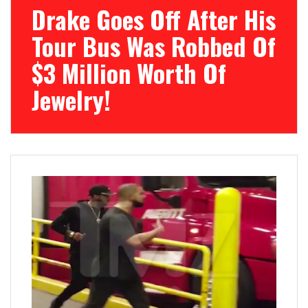
Drake Goes Off After His
Tour Bus Was Robbed Of
$3 Million Worth Of
Jewelry!