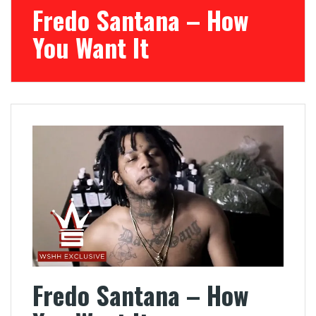
Fredo Santana – How
You Want It
Fredo Santana – How