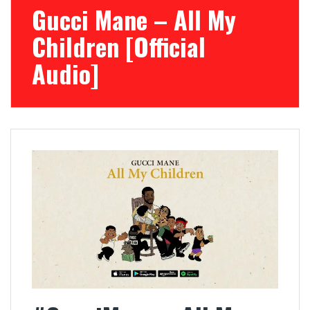
Gucci Mane – All My
Children [Official
Audio]