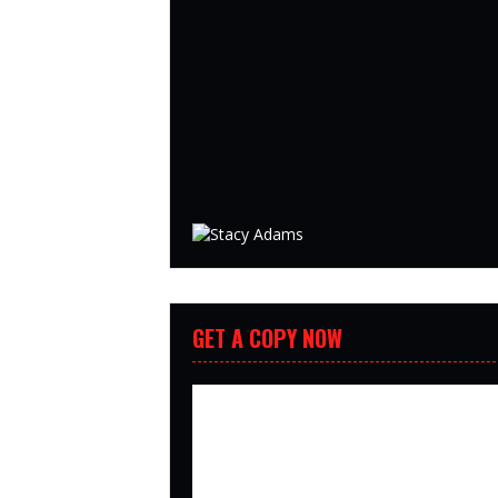
GET A COPY NOW