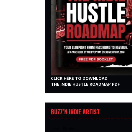
CLICK HERE TO DOWNLOAD
THE INDIE HUSTLE ROADMAP PDF
BUZZ’N INDIE ARTIST