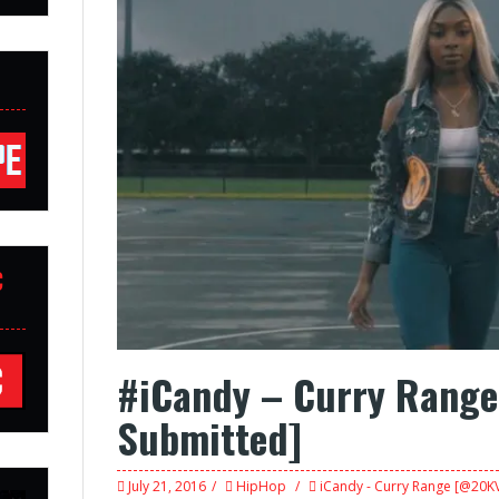
C
#iCandy – Curry Rang
Submitted]
July 21, 2016
HipHop
iCandy - Curry Range [@20KV