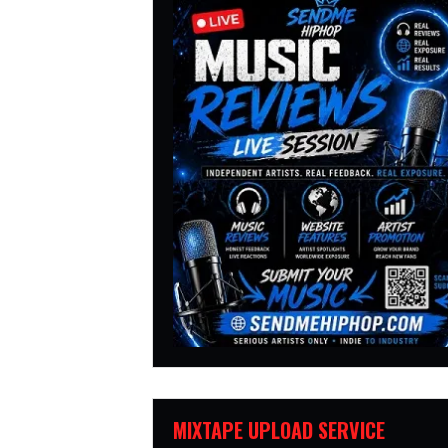
MIXTAPE UPLOAD SERVICE