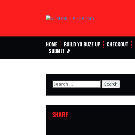
Skip
to
content
HOME
BUILD YO BUZZ UP
CHECKOUT
SUBMIT 🎵
Search
for:
SHARE