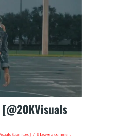
e [@20KVisuals
isuals Submitted]
Leave a comment