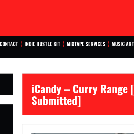
CONTACT
INDIE HUSTLE KIT
MIXTAPE SERVICES
MUSIC ART
iCandy – Curry Range
Submitted]