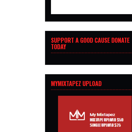
SUPPORT A GOOD CAUSE DONATE
TODAY
MYMIXTAPEZ UPLOAD