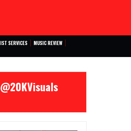
IST SERVICES
MUSIC REVIEW
 [@20KVisuals