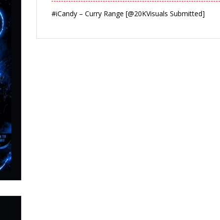
#iCandy – Curry Range [@20KVisuals Submitted]