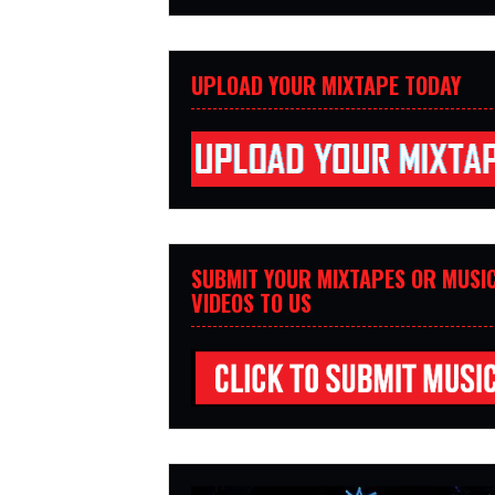
UPLOAD YOUR MIXTAPE TODAY
SUBMIT YOUR MIXTAPES OR MUSI
VIDEOS TO US