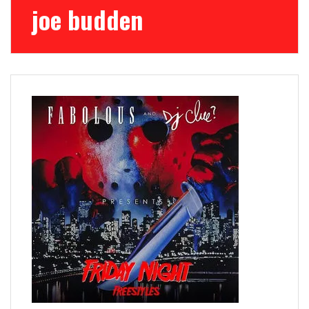
joe budden