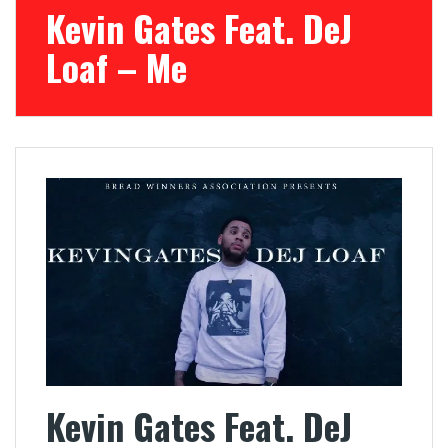
Kevin Gates Feat. DeJ
Loaf – Me
Kevin Gates Feat. DeJ