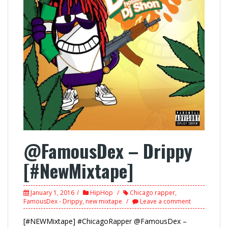
@FamousDex – Drippy
[#NewMixtape]
January 1, 2016
HipHop
Chicago rapper
,
FamousDex - Drippy
,
new mixtape
Leave a comment
[#NEWMixtape] #ChicagoRapper @FamousDex –