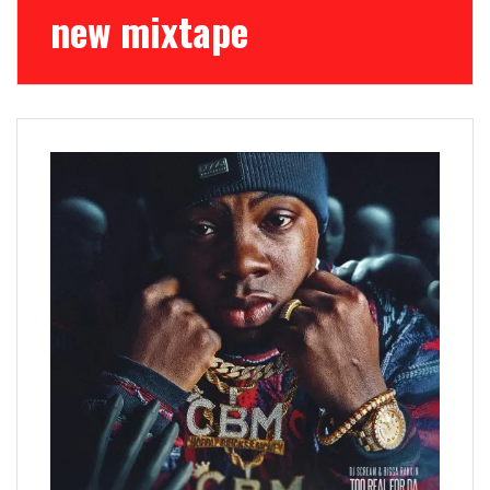
new mixtape