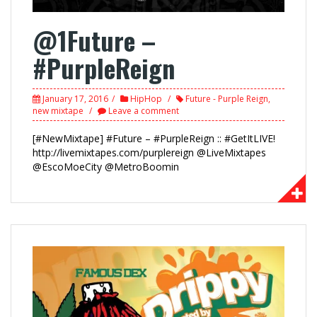
@1Future –
#PurpleReign
January 17, 2016
HipHop
Future - Purple Reign
,
new mixtape
Leave a comment
[#NewMixtape] #Future – #PurpleReign :: #GetItLIVE!
http://livemixtapes.com/purplereign @LiveMixtapes
@EscoMoeCity @MetroBoomin