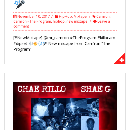
November 10, 2017
HipHop
,
Mixtape
Camron
,
Camron - The Program
,
hiphop
,
new mixtape
Leave a
comment
[#NewMixtape] @mr_camron #TheProgram #killacam
#dipset
New mixtape from Cam’ron “The
Program”