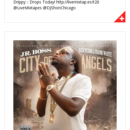
Drippy :: Drops Today! http://livemixtap.es/t26
@LiveMixtapes @DJShonChicago