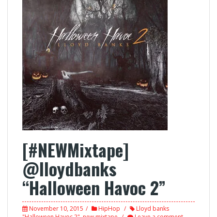
[#NEWMixtape]
@lloydbanks
“Halloween Havoc 2”
November 10, 2015
HipHop
Lloyd banks
"Halloween Havoc 2"
,
new mixtape
Leave a comment