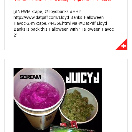
[#NEWMixtape] @lloydbanks #HH2
http://www.datpiff.com/Lloyd-Banks-Halloween-
Havoc-2-mixtape.744366.html via @DatPiff Lloyd
Banks is back this Halloween with “Halloween Havoc
2”