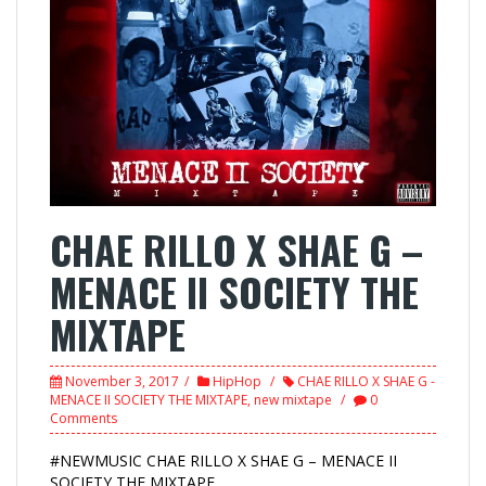
CHAE RILLO X SHAE G –
MENACE II SOCIETY THE
MIXTAPE
November 3, 2017
HipHop
CHAE RILLO X SHAE G -
MENACE II SOCIETY THE MIXTAPE
,
new mixtape
0
Comments
#NEWMUSIC CHAE RILLO X SHAE G – MENACE II
SOCIETY THE MIXTAPE