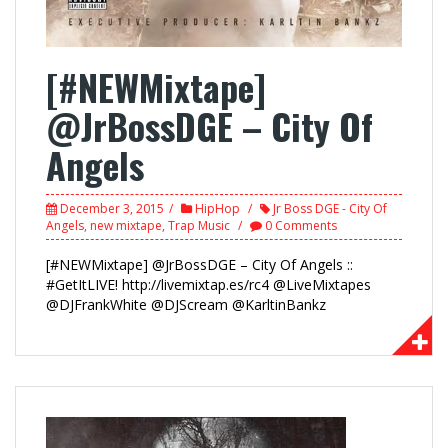
[#NEWMixtape]
@JrBossDGE – City Of
Angels
December 3, 2015
HipHop
Jr Boss DGE - City Of
Angels
,
new mixtape
,
Trap Music
0 Comments
[#NEWMixtape] @JrBossDGE – City Of Angels ::
#GetItLIVE! http://livemixtap.es/rc4 @LiveMixtapes
@DJFrankWhite @DJScream @KarltinBankz