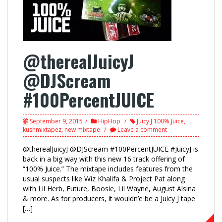
@therealJuicyJ
@DJScream
#100PercentJUICE
September 9, 2015
HipHop
Juicy J 100% Juice
,
kushmixtapez
,
new mixtape
Leave a comment
@therealJuicyJ @DJScream #100PercentJUICE #JuicyJ is
back in a big way with this new 16 track offering of
“100% Juice.” The mixtape includes features from the
usual suspects like Wiz Khalifa & Project Pat along
with Lil Herb, Future, Boosie, Lil Wayne, August Alsina
& more. As for producers, it wouldn’e be a Juicy J tape
[…]