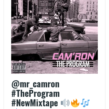
@mr_camron
#TheProgram
#NewMixtape