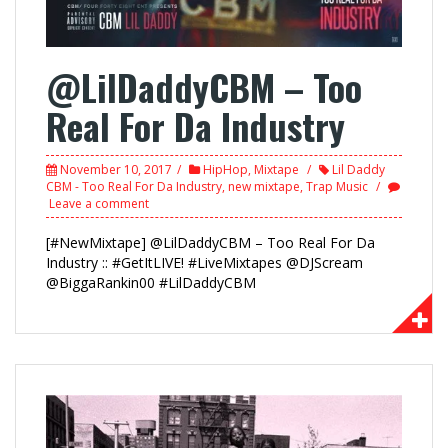
@LilDaddyCBM – Too
Real For Da Industry
November 10, 2017
HipHop
,
Mixtape
Lil Daddy
CBM - Too Real For Da Industry
,
new mixtape
,
Trap Music
Leave a comment
[#NewMixtape] @LilDaddyCBM – Too Real For Da
Industry :: #GetItLIVE! #LiveMixtapes @DJScream
@BiggaRankin00 #LilDaddyCBM