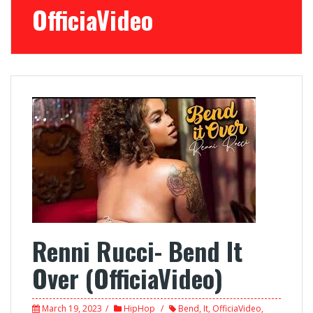
OfficiaVideo
Renni Rucci- Bend It
Over (OfficiaVideo)
March 19, 2023
HipHop
Bend
,
It
,
OfficiaVideo
,