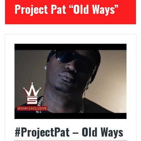
Project Pat “Old Ways”
#ProjectPat – Old Ways