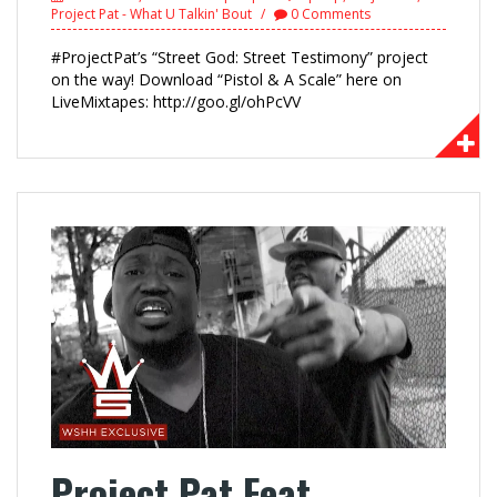
Project Pat - What U Talkin' Bout
0 Comments
#ProjectPat’s “Street God: Street Testimony” project
on the way! Download “Pistol & A Scale” here on
LiveMixtapes: http://goo.gl/ohPcVV
Project Pat Feat.