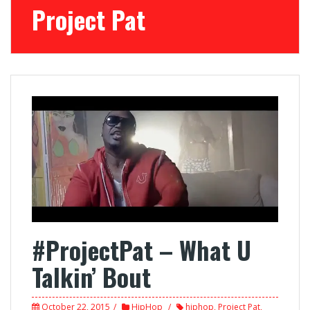
Project Pat
#ProjectPat – What U
Talkin’ Bout
October 22, 2015
HipHop
hiphop
,
Project Pat
,