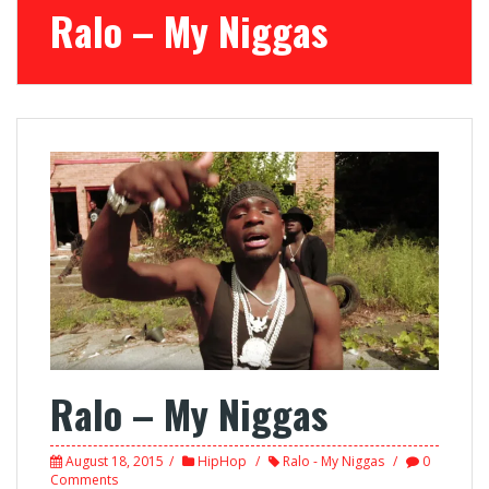
Ralo – My Niggas
Ralo – My Niggas
August 18, 2015
HipHop
Ralo - My Niggas
0
Comments