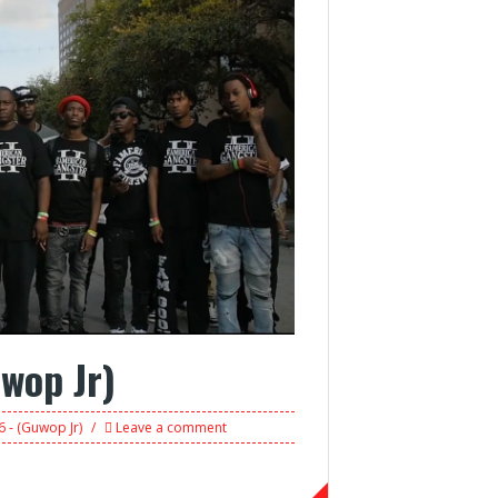
wop Jr)
 - (Guwop Jr)
Leave a comment