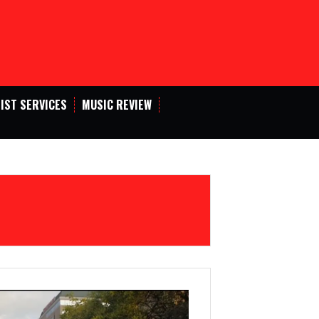
IST SERVICES
MUSIC REVIEW