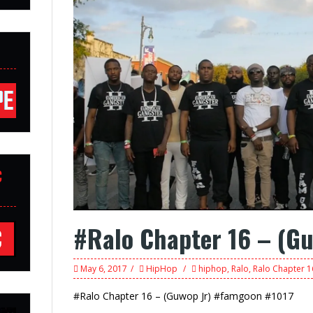
C
#Ralo Chapter 16 – (Gu
May 6, 2017
HipHop
hiphop
,
Ralo
,
Ralo Chapter 16
#Ralo Chapter 16 – (Guwop Jr) #famgoon #1017