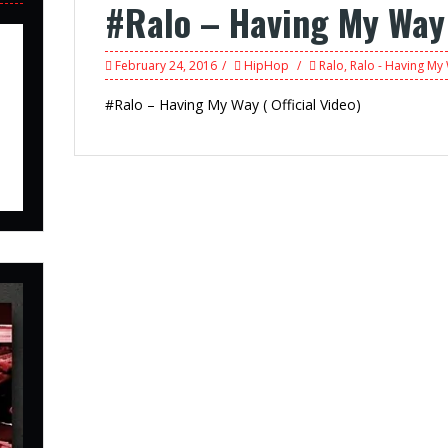
#Ralo – Having My Way (
February 24, 2016
HipHop
Ralo
,
Ralo - Having My 
#Ralo – Having My Way ( Official Video)