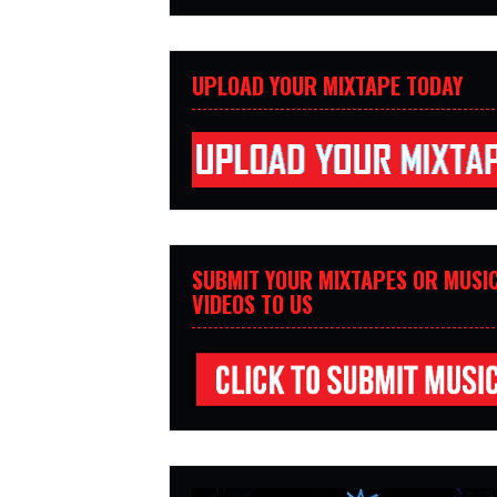
UPLOAD YOUR MIXTAPE TODAY
SUBMIT YOUR MIXTAPES OR MUSI
VIDEOS TO US