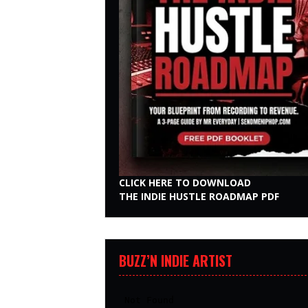
CLICK HERE TO DOWNLOAD
THE INDIE HUSTLE ROADMAP PDF
BUZZ’N INDIE ARTIST