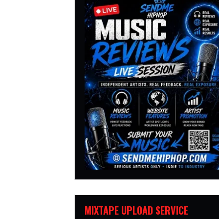
MIXTAPE UPLOAD SERVICE