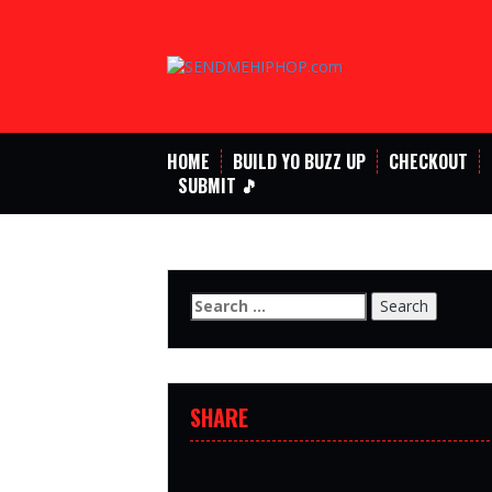
Skip
to
content
HOME
BUILD YO BUZZ UP
CHECKOUT
SUBMIT 🎵
Search
for:
SHARE