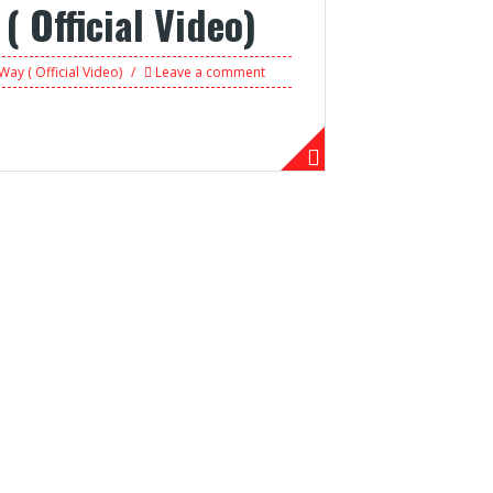
 Official Video)
Way ( Official Video)
Leave a comment