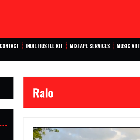
CONTACT
INDIE HUSTLE KIT
MIXTAPE SERVICES
MUSIC ART
Ralo