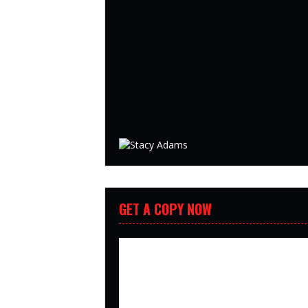
GET A COPY NOW