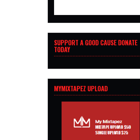
SUPPORT A GOOD CAUSE DONATE
TODAY
MYMIXTAPEZ UPLOAD