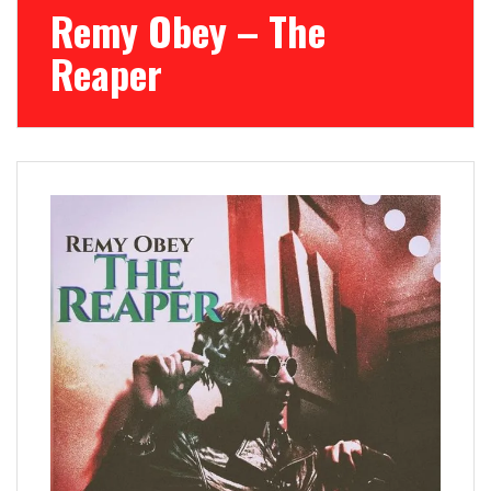
Remy Obey – The
Reaper