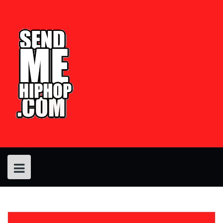
Skip
to
content