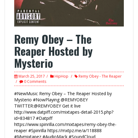
Remy Obey – The
Reaper Hosted by
Mysterio
March 25, 2017
HipHop
Remy Obey - The Reaper
0 Comments
#NewMusic Remy Obey – The Reaper Hosted by
Mysterio #NowPlaying @REMYOBEY
TWITTER:@REMYOBEY Get it live
http://www.datpiff.com/mixtapes-detail-2015.php?
id=834817 #Datpiff
https://www.spinrilla.com/mixtapes/remy-obey-the-
reaper #Spinrilla https://mxtpz.me/a/118888
#Mymixtapez #AudioMack #SoundCloud