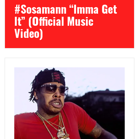
#Sosamann “Imma Get
It” (Official Music
Video)