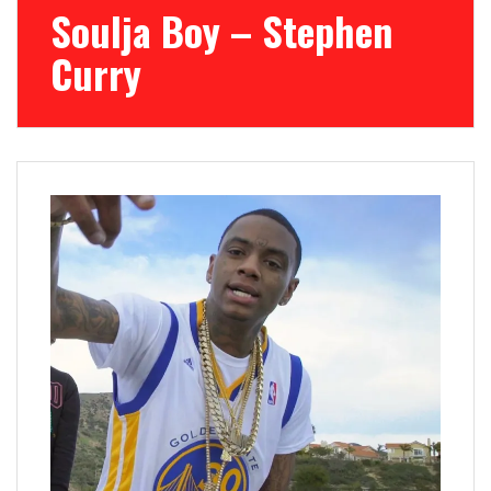
Soulja Boy – Stephen
Curry