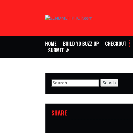
Skip
to
content
HOME
BUILD YO BUZZ UP
CHECKOUT
SUBMIT 🎵
Search
for:
SHARE