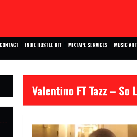
CONTACT
INDIE HUSTLE KIT
MIXTAPE SERVICES
MUSIC ART
Valentino FT Tazz – So 