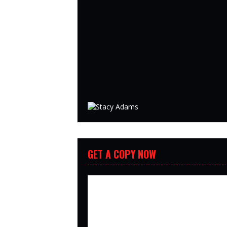
GET A COPY NOW