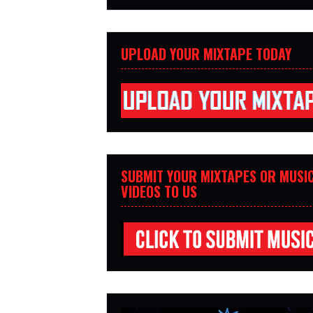
UPLOAD YOUR MIXTAPE TODAY
SUBMIT YOUR MIXTAPES OR MUSI
VIDEOS TO US