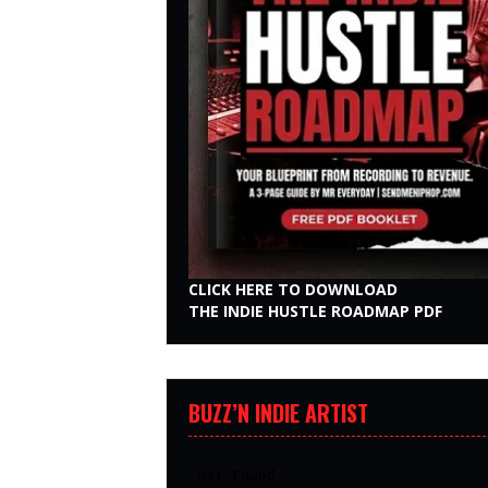
CLICK HERE TO DOWNLOAD
THE INDIE HUSTLE ROADMAP PDF
BUZZ’N INDIE ARTIST