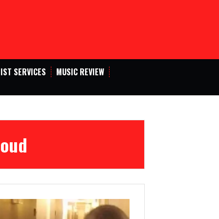
IST SERVICES
MUSIC REVIEW
Loud