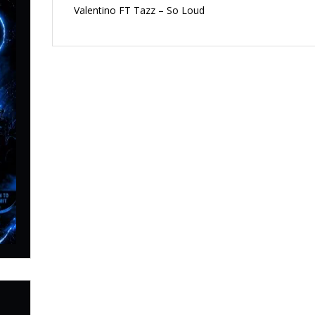
Valentino FT Tazz – So Loud