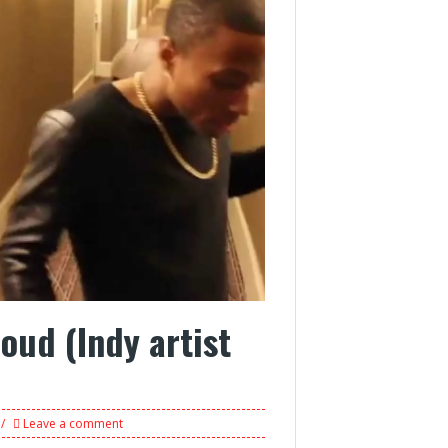
Loud (Indy artist
Leave a comment