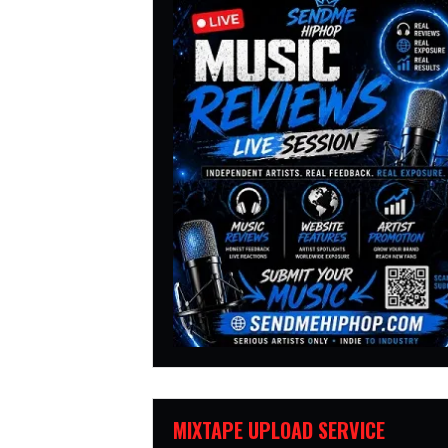
MIXTAPE UPLOAD SERVICE