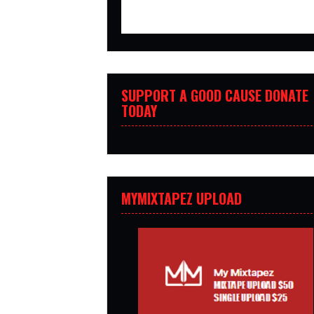
SUPPORT A GOOD CAUSE DONATE
TODAY
MYMIXTAPEZ UPLOAD