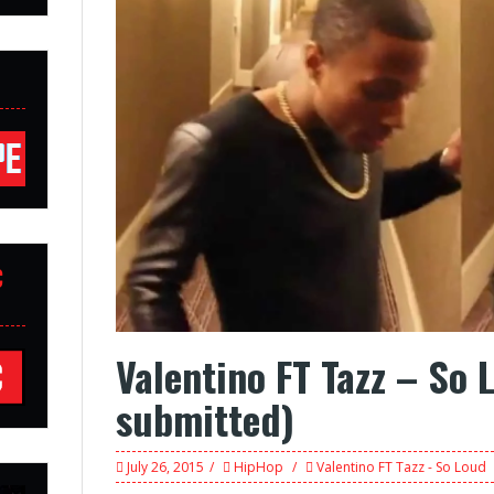
C
Valentino FT Tazz – So 
submitted)
July 26, 2015
HipHop
Valentino FT Tazz - So Loud