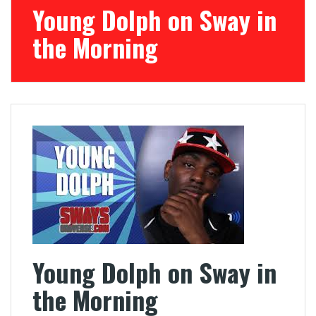
Young Dolph on Sway in
the Morning
Young Dolph on Sway in
the Morning