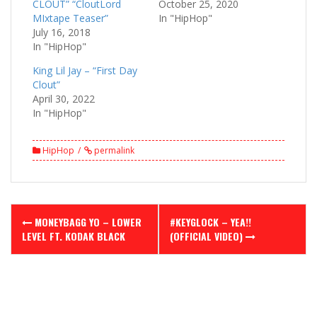
CLOUT” “CloutLord
October 25, 2020
MIxtape Teaser”
In "HipHop"
July 16, 2018
In "HipHop"
King Lil Jay – “First Day
Clout”
April 30, 2022
In "HipHop"
HipHop
permalink
Post
MONEYBAGG YO – LOWER
#KEYGLOCK – YEA!!
navigation
LEVEL FT. KODAK BLACK
(OFFICIAL VIDEO)