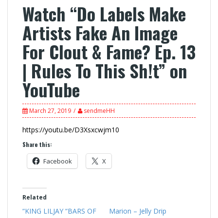
Watch “Do Labels Make
Artists Fake An Image
For Clout & Fame? Ep. 13
| Rules To This Sh!t” on
YouTube
March 27, 2019
sendmeHH
https://youtu.be/D3Xsxcwjm10
Share this:
Facebook
X
Related
“KING LILJAY “BARS OF
Marion – Jelly Drip