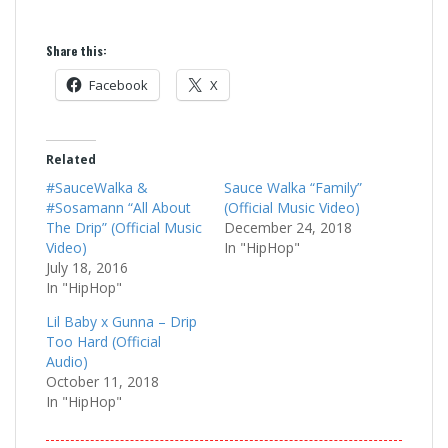
Share this:
Facebook
X
Related
#SauceWalka &
Sauce Walka “Family”
#Sosamann “All About
(Official Music Video)
The Drip” (Official Music
December 24, 2018
Video)
In "HipHop"
July 18, 2016
In "HipHop"
Lil Baby x Gunna – Drip
Too Hard (Official
Audio)
October 11, 2018
In "HipHop"