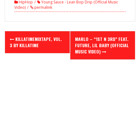
HipHop
Young Sauce - Lean Bop Drip (Official Music
Video)
permalink
Post
KILLATIMEMIXTAPE, VOL.
MARLO – “1ST N 3RD” FEAT.
navigation
3 BY KILLATIME
FUTURE, LIL BABY (OFFICIAL
MUSIC VIDEO)