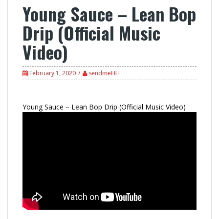
Young Sauce – Lean Bop
Drip (Official Music
Video)
February 1, 2020
sendmeHH
Young Sauce – Lean Bop Drip (Official Music Video)