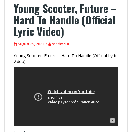
Young Scooter, Future –
Hard To Handle (Official
Lyric Video)
August 25, 2023
sendmeHH
Young Scooter, Future – Hard To Handle (Official Lyric
Video)