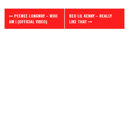
Post
PEEWEE LONGWAY – WHO
BEO LIL KENNY – REALLY
navigation
AM I (OFFICIAL VIDEO)
LIKE THAT