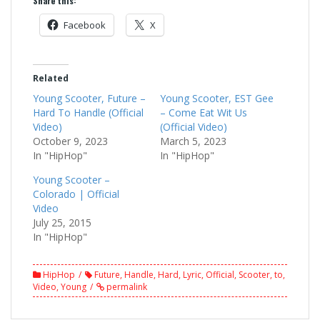
Share this:
Facebook
X
Related
Young Scooter, Future –
Young Scooter, EST Gee
Hard To Handle (Official
– Come Eat Wit Us
Video)
(Official Video)
October 9, 2023
March 5, 2023
In "HipHop"
In "HipHop"
Young Scooter –
Colorado | Official
Video
July 25, 2015
In "HipHop"
HipHop
Future
,
Handle
,
Hard
,
Lyric
,
Official
,
Scooter
,
to
,
Video
,
Young
permalink