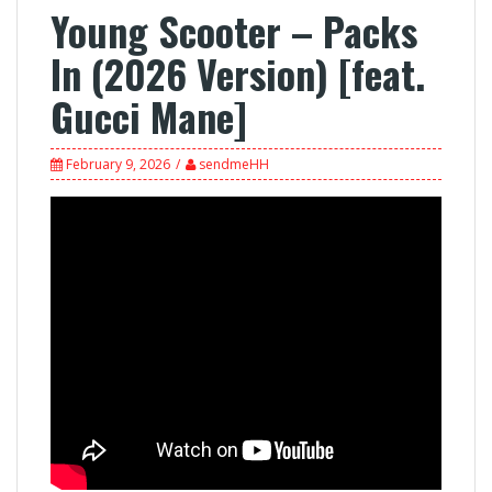
Young Scooter – Packs
In (2026 Version) [feat.
Gucci Mane]
February 9, 2026
sendmeHH