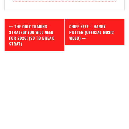
Post
THE ONLY TRADING
CHIEF KEEF – HARRY
navigation
STRATEGY YOU WILL NEED
POTTER (OFFICIAL MUSIC
FOR 2026! (S9 TB BREAK
VIDEO)
STRAT)