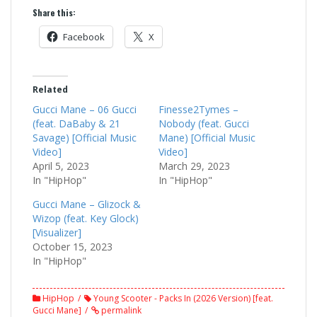
Share this:
Facebook
X
Related
Gucci Mane – 06 Gucci
Finesse2Tymes –
(feat. DaBaby & 21
Nobody (feat. Gucci
Savage) [Official Music
Mane) [Official Music
Video]
Video]
April 5, 2023
March 29, 2023
In "HipHop"
In "HipHop"
Gucci Mane – Glizock &
Wizop (feat. Key Glock)
[Visualizer]
October 15, 2023
In "HipHop"
HipHop
Young Scooter - Packs In (2026 Version) [feat.
Gucci Mane]
permalink