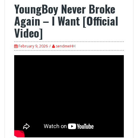
YoungBoy Never Broke
Again – I Want [Official
Video]
February 9, 2026
sendmeHH