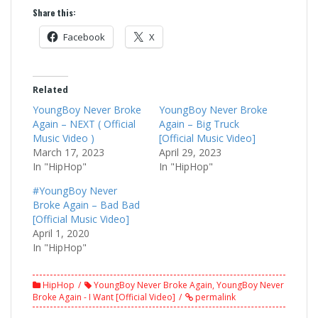
Share this:
Facebook
X
Related
YoungBoy Never Broke
YoungBoy Never Broke
Again – NEXT ( Official
Again – Big Truck
Music Video )
[Official Music Video]
March 17, 2023
April 29, 2023
In "HipHop"
In "HipHop"
#YoungBoy Never
Broke Again – Bad Bad
[Official Music Video]
April 1, 2020
In "HipHop"
HipHop
YoungBoy Never Broke Again
,
YoungBoy Never
Broke Again - I Want [Official Video]
permalink