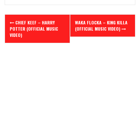
Post
CHIEF KEEF – HARRY
WAKA FLOCKA – KING KILLA
navigation
POTTER (OFFICIAL MUSIC
(OFFICIAL MUSIC VIDEO)
VIDEO)