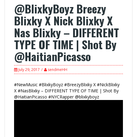
@BlixkyBoyz Breezy
Blixky X Nick Blixky X
Nas Blixky – DIFFERENT
TYPE OF TIME | Shot By
@HaitianPicasso
July 29, 2017
sendmeHH
#NewMusic #BlixkyBoyz #BreezyBlixky X #NickBlixky
X #NasBlixky – DIFFERENT TYPE OF TIME | Shot By
@HaitianPicasso #NYCRapper @blixkyboyz