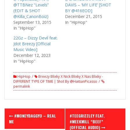
@TTBNez “Levels”
DAVIS – ‘MY LIFE’ [SHOT
(EDIT & SHOT
BY @416EOD]
@Killa_CanonBoiz)
December 21, 2015
September 13, 2015
In "HipHop"
In "HipHop"
22Gz – Dizzy Devil feat.
Jdot Breezy [Official
Music Video]
December 12, 2023
In "HipHop"
HipHop
Breezy Blixky X Nick Blixky X Nas Blixky -
DIFFERENT TYPE OF TIME | Shot By @HaitianPicasso
permalink
Post
#MONEYBAGGYO – REAL
#TEEGRIZZLEY FEAT.
navigation
ME
#MEEKMILL “BEEF”
(OFFICIAL AUDIO)