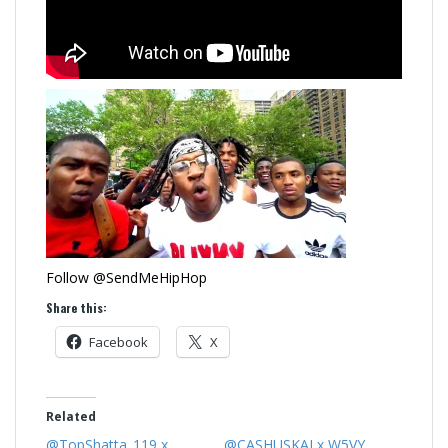
Follow @SendMeHipHop
Share this:
Facebook
X
Related
@TopShatta_119 x
@CASHUSKAI x W5VY