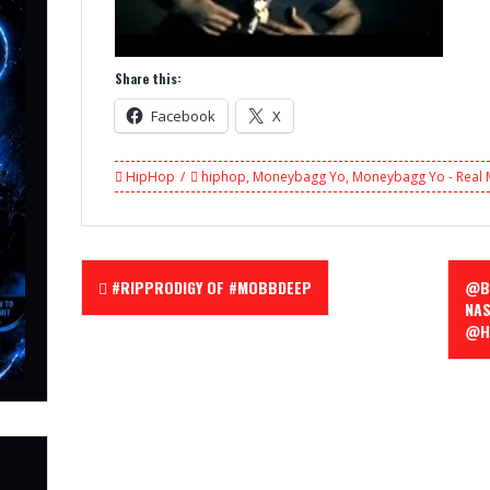
Share this:
Facebook
X
HipHop
hiphop
,
Moneybagg Yo
,
Moneybagg Yo - Real
Post
#RIPPRODIGY OF #MOBBDEEP
@BL
navigation
NAS
@H