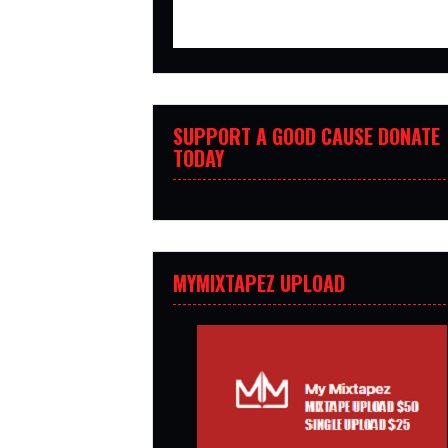
SUPPORT A GOOD CAUSE DONATE
TODAY
MYMIXTAPEZ UPLOAD