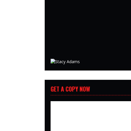
GET A COPY NOW