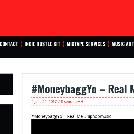
CONTACT
INDIE HUSTLE KIT
MIXTAPE SERVICES
MUSIC ART
#MoneybaggYo – Real 
June 22, 2017
sendmeHH
#MoneybaggYo – Real Me #hiphopmusic