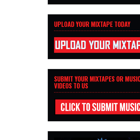
UPLOAD YOUR MIXTAPE TODAY
SUBMIT YOUR MIXTAPES OR MUSI
VIDEOS TO US