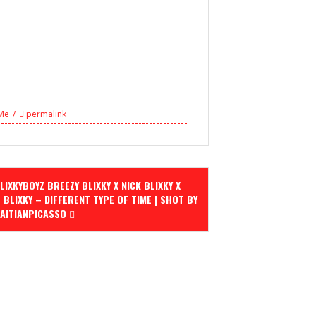
 Me
permalink
IXKYBOYZ BREEZY BLIXKY X NICK BLIXKY X
 BLIXKY – DIFFERENT TYPE OF TIME | SHOT BY
AITIANPICASSO