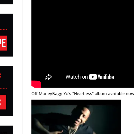
C
Off MoneyBagg Yo’s “Heartless” album available now