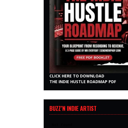
CLICK HERE TO DOWNLOAD
THE INDIE HUSTLE ROADMAP PDF
BUZZ’N INDIE ARTIST