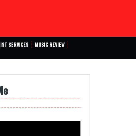
IST SERVICES
MUSIC REVIEW
Me