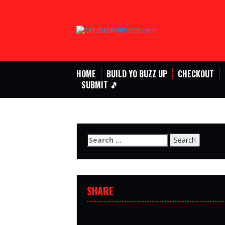
Skip
to
content
HOME
BUILD YO BUZZ UP
CHECKOUT
SUBMIT 🎵
Search
for:
SHARE