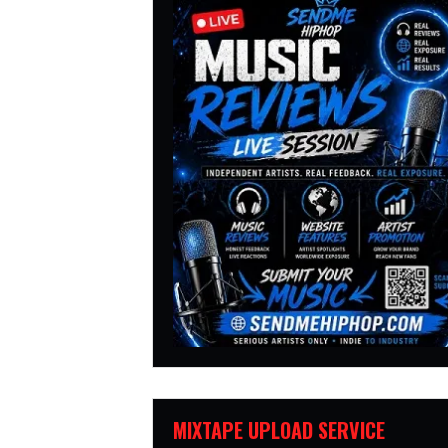
MIXTAPE UPLOAD SERVICE