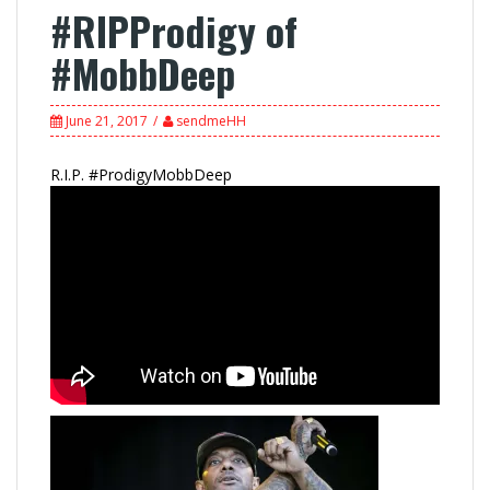
#RIPProdigy of
#MobbDeep
June 21, 2017
sendmeHH
R.I.P. #ProdigyMobbDeep