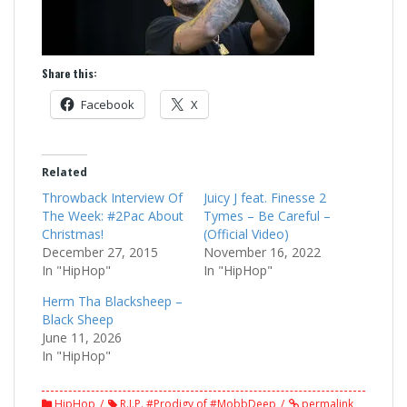
Share this:
Facebook
X
Related
Throwback Interview Of
Juicy J feat. Finesse 2
The Week: #2Pac About
Tymes – Be Careful –
Christmas!
(Official Video)
December 27, 2015
November 16, 2022
In "HipHop"
In "HipHop"
Herm Tha Blacksheep –
Black Sheep
June 11, 2026
In "HipHop"
HipHop
R.I.P. #Prodigy of #MobbDeep
permalink