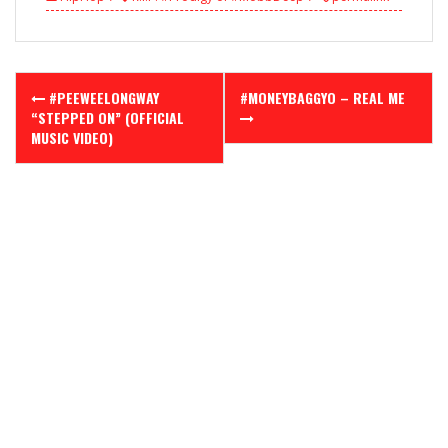
Post
#PEEWEELONGWAY
#MONEYBAGGYO – REAL ME
navigation
“STEPPED ON” (OFFICIAL
MUSIC VIDEO)