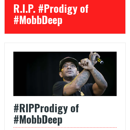
R.I.P. #Prodigy of
#MobbDeep
#RIPProdigy of
#MobbDeep