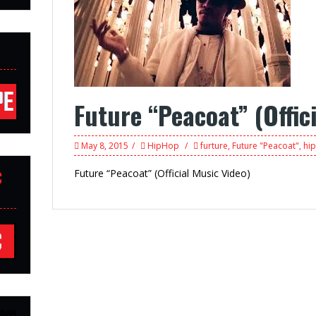
Future “Peacoat” (Offic
May 8, 2015
HipHop
furture
,
Future "Peacoat"
,
hi
Future “Peacoat” (Official Music Video)
C