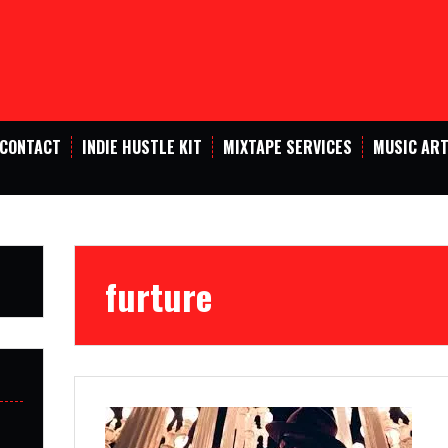
CONTACT
INDIE HUSTLE KIT
MIXTAPE SERVICES
MUSIC ART
furture