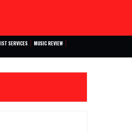
IST SERVICES
MUSIC REVIEW