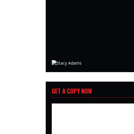
GET A COPY NOW