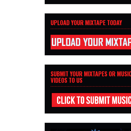
UPLOAD YOUR MIXTAPE TODAY
SUBMIT YOUR MIXTAPES OR MUSI
VIDEOS TO US