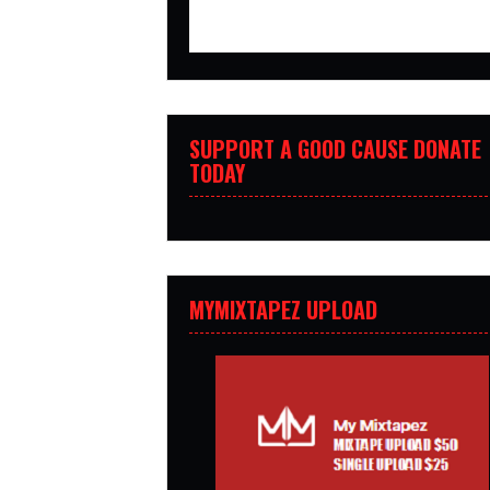
SUPPORT A GOOD CAUSE DONATE
TODAY
MYMIXTAPEZ UPLOAD