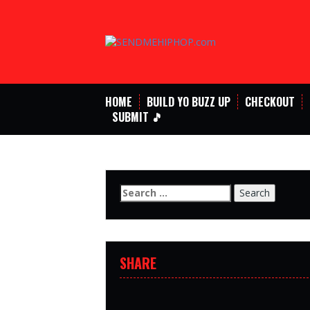
Skip
to
content
HOME
BUILD YO BUZZ UP
CHECKOUT
SUBMIT 🎵
Search
for:
SHARE