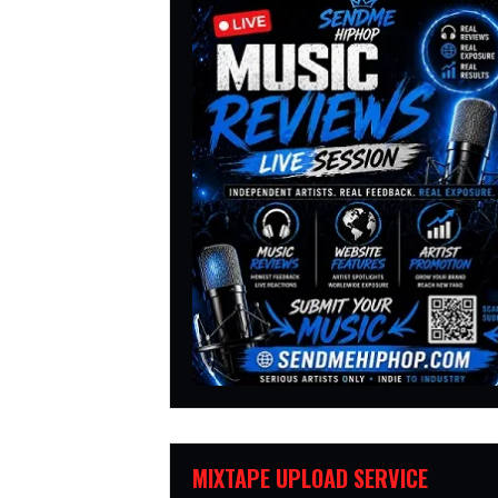
MIXTAPE UPLOAD SERVICE