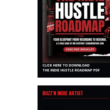
CLICK HERE TO DOWNLOAD
THE INDIE HUSTLE ROADMAP PDF
BUZZ’N INDIE ARTIST