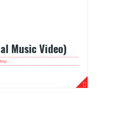
ial Music Video)
phop