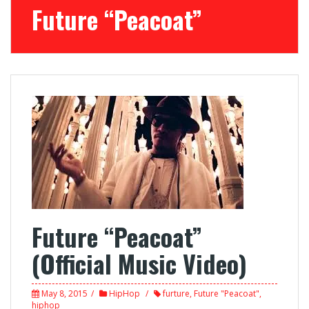
Future “Peacoat”
Future “Peacoat”
(Official Music Video)
May 8, 2015
HipHop
furture
,
Future "Peacoat"
,
hiphop